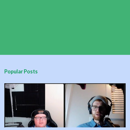
Popular Posts