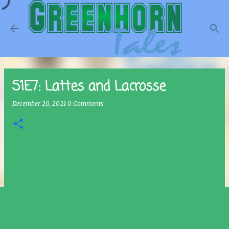
Skip to main content
S1E7: Lattes and Lacrosse
December 20, 2021
0 Comments