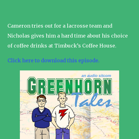
Cameron tries out for a lacrosse team and
Nicholas gives him a hard time about his choice
of coffee drinks at Timbuck’s Coffee House.
Click here to download this episode.