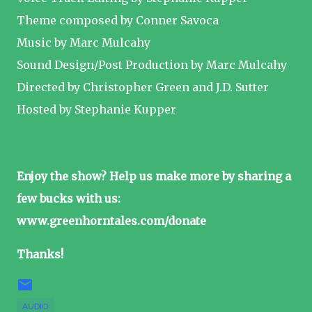
Theme composed by Conner Savoca
Music by Marc Mulcahy
Sound Design/Post Production by Marc Mulcahy
Directed by Christopher Green and J.D. Sutter
Hosted by Stephanie Kupper
Enjoy the show? Help us make more by sharing a
few bucks with us:
www.greenhorntales.com/donate
Thanks!
AUDIO