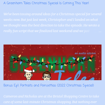
A Greenhorn Tales Christmas Special Is Coming This Year!
We've been tossing around ideas for a Christmas special for several
weeks now. But just last week, Christopher and I landed on what
we thought was the best direction to take the episode. He wrote a
really fun script that we finalized last weekend and we just
recorded for Nick and Cam today! The wonderfully talented
Tamara is reprising the role of Jessica and she has also already
recorded her lines as well. So, we're thrilled to share that the 2022
Greenhorn Tales Christmas special is titled, "Portraits and
Poinsettias"! In addition to Cam, Nick, and Jessica, we'll have a few
other interesting characters from the town of Bristol that they
interact with. We had a blast recording and we're really excited to
bring this episode to you this holiday season.
Bonus Ep1: Portraits and Poinsettias (2022 Christmas Special)
Cameron and Nicholas are at the Bristol Shopping Centre to take
care of some last-minute Christmas shopping. But nothing ever