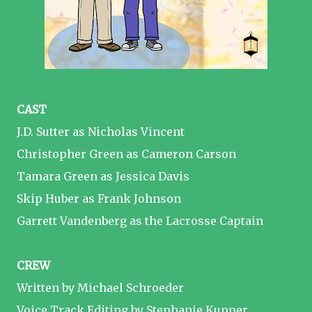
CAST
J.D. Sutter as Nicholas Vincent
Christopher Green as Cameron Carson
Tamara Green as Jessica Davis
Skip Huber as Frank Johnson
Garrett Vandenberg as the Lacrosse Captain
CREW
Written by Michael Schroeder
Voice Track Editing by Stephanie Kupper